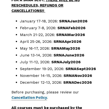
FOR A SRNA SLOT,
THERE WILL BE NO
RESCHEDULES, REFUNDS OR
CANCELLATIONS!!
January 17-18, 2026:
SRNAJan2026
February 7-8, 2026:
SRNAFeb2026
March 21-22, 2026:
SRNAMar2026
April 25-26, 2026:
SRNAApr2026
May 16-17, 2026:
SRNAMay2026
June 13-14, 2026:
SRNAJune2026
July 11-12, 2026:
SRNAJuly2026
September 19-20, 2026:
SRNASept2026
November 14-15, 2026:
SRNANov2026
December 12-13, 2026:
SRNADec2026
Before purchasing, please review our
Cancellation Policy
.
All courses must be purchased by the