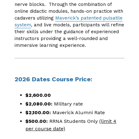
nerve blocks. Through the combination of
online didactic modules, hands-on practice with
cadavers utilizing
Maverick’s patented pulsatile
system
, and live models, participants will refine
their skills under the guidance of experienced
instructors providing a well-rounded and
immersive learning experience.
2026 Dates Course Price:
$2,600.00
$2,080.00:
Military rate
$2,100.00:
Maverick Alumni Rate
$500.00:
RRNA Students Only
(limit 4
per course date)