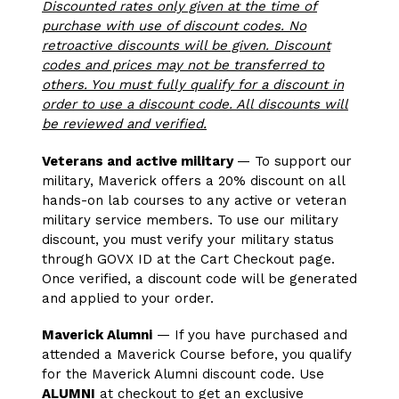
Discounted rates only given at the time of
purchase with use of discount codes. No
retroactive discounts will be given. Discount
codes and prices may not be transferred to
others. You must fully qualify for a discount in
order to use a discount code. All discounts will
be reviewed and verified.
Veterans and active military
— To support our
military, Maverick offers a 20% discount on all
hands-on lab courses to any active or veteran
military service members. To use our military
discount, you must verify your military status
through GOVX ID at the Cart Checkout page.
Once verified, a discount code will be generated
and applied to your order.
Maverick Alumni
— If you have purchased and
attended a Maverick Course before, you qualify
for the Maverick Alumni discount code. Use
ALUMNI
at checkout to get an exclusive