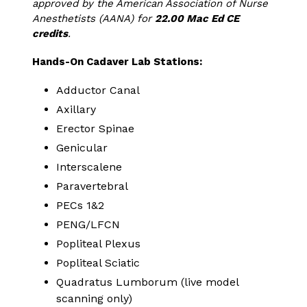
approved by the American Association of Nurse
Anesthetists (AANA) for
22.00 Mac Ed CE
credits
.
Hands-On Cadaver Lab Stations:
Adductor Canal
Axillary
Erector Spinae
Genicular
Interscalene
Paravertebral
PECs 1&2
PENG/LFCN
Popliteal Plexus
Popliteal Sciatic
Quadratus Lumborum (live model
scanning only)