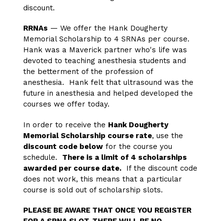
discount.
RRNAs
— We offer the Hank Dougherty
Memorial Scholarship to 4 SRNAs per course.
Hank was a Maverick partner who's life was
devoted to teaching anesthesia students and
the betterment of the profession of
anesthesia. Hank felt that ultrasound was the
future in anesthesia and helped developed the
courses we offer today.
In order to receive the
Hank Dougherty
Memorial Scholarship course rate
, use the
discount code below
for the course you
schedule.
There is a limit of 4 scholarships
awarded per course date.
If the discount code
does not work, this means that a particular
course is sold out of scholarship slots.
PLEASE BE AWARE THAT ONCE YOU REGISTER