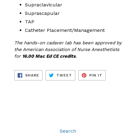
Supraclavicular
Suprascapular
TAP
Catheter Placement/Management
The hands-on cadaver lab has been approved by
the American Association of Nurse Anesthetists
for
16.00 Mac Ed CE credits
.
SHARE
TWEET
PIN
SHARE
TWEET
PIN IT
ON
ON
ON
FACEBOOK
TWITTER
PINTEREST
Search