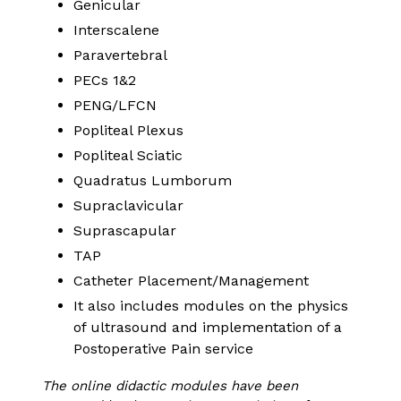
Genicular
Interscalene
Paravertebral
PECs 1&2
PENG/LFCN
Popliteal Plexus
Popliteal Sciatic
Quadratus Lumborum
Supraclavicular
Suprascapular
TAP
Catheter Placement/Management
It also includes modules on the physics
of ultrasound and implementation of a
Postoperative Pain service
The online didactic modules have been