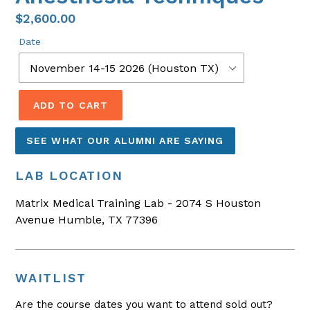
$2,600.00
Date
ADD TO CART
SEE WHAT OUR ALUMNI ARE SAYING
LAB LOCATION
Matrix Medical Training Lab - 2074 S Houston
Avenue Humble, TX 77396
WAITLIST
Are the course dates you want to attend sold out?