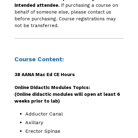
intended attendee.
If purchasing a course on
behalf of someone else, please contact us
before purchasing. Course registrations may
not be transferred.
Course Content:
38 AANA Mac Ed CE Hours
Online Didactic Modules Topics:
(Online didactic modules will open at least 6
weeks prior to lab)
Adductor Canal
Axillary
Erector Spinae