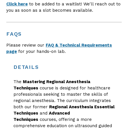
Click here
to be added to a waitlist! We'll reach out to
you as soon as a slot becomes available.
FAQS
Please review our
FAQ & Technical Requirements
page
for your hands-on lab.
DETAILS
The
Mastering Regional Anesthesia
Techniques
course is designed for healthcare
professionals seeking to master the skills of
regional anesthesia. The curriculum integrates
both our former
Regional Anesthesia Essential
Techniques
and
Advanced
Techniques
courses, offering a more
comprehensive education on ultrasound guided