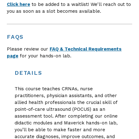
Click here
to be added to a waitlist! We'll reach out to
you as soon as a slot becomes available.
FAQS
Please review our
FAQ & Technical Requirements
page
for your hands-on lab.
DETAILS
This course teaches CRNAs, nurse
practitioners, physician assistants, and other
allied health professionals the crucial skill of
point-of-care ultrasound (POCUS) as an
assessment tool. After completing our online
didactic modules and Maverick hands-on lab,
you’ll be able to make faster and more
accurate diagnoses, improve outcomes, and