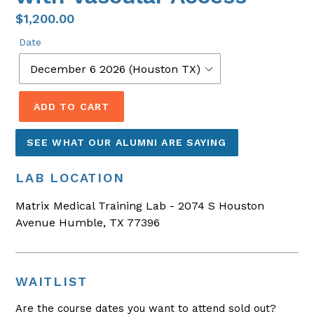
$1,200.00
Date
ADD TO CART
SEE WHAT OUR ALUMNI ARE SAYING
LAB LOCATION
Matrix Medical Training Lab - 2074 S Houston
Avenue Humble, TX 77396
WAITLIST
Are the course dates you want to attend sold out?