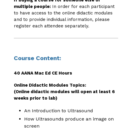
If buying a course for someone else or
multiple people:
In order for each participant
to have access to the online didactic modules
and to provide individual information, please
register each attendee separately.
Course Content:
40 AANA Mac Ed CE Hours
Online Didactic Modules Topics:
(Online didactic modules will open at least 6
weeks prior to lab)
An Introduction to Ultrasound
How Ultrasounds produce an image on
screen