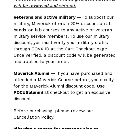
will be reviewed and verified.
Veterans and active military
— To support our
military, Maverick offers a 20% discount on all
hands-on lab courses to any active or veteran
military service members. To use our military
discount, you must verify your military status
through GOVX ID at the Cart Checkout page.
Once verified, a discount code will be generated
and applied to your order.
Maverick Alumni
— If you have purchased and
attended a Maverick Course before, you qualify
for the Maverick Alumni discount code. Use
POCUSalumni
at checkout to get an exclusive
discount.
Before purchasing, please review our
Cancellation Policy.