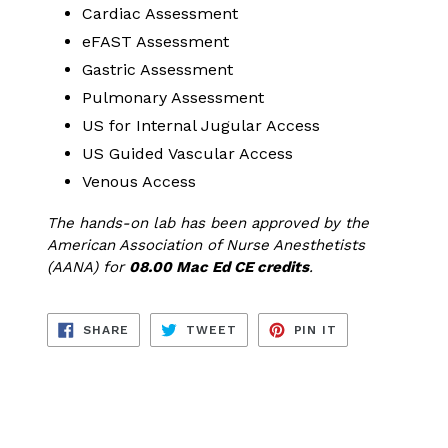
Cardiac Assessment
eFAST Assessment
Gastric Assessment
Pulmonary Assessment
US for Internal Jugular Access
US Guided Vascular Access
Venous Access
The hands-on lab has been approved by the
American Association of Nurse Anesthetists
(AANA) for
08.00 Mac Ed CE credits
.
SHARE
TWEET
PIN
SHARE
TWEET
PIN IT
ON
ON
ON
FACEBOOK
TWITTER
PINTEREST