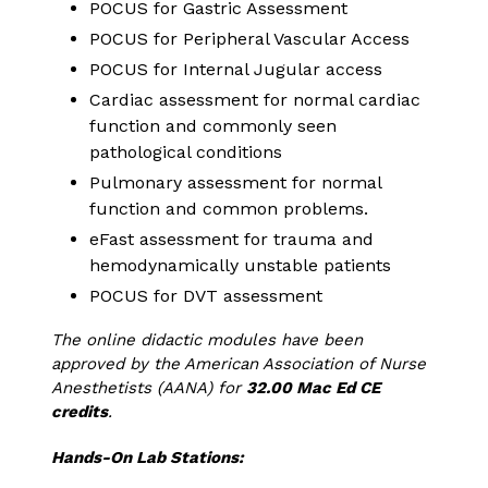
POCUS for Gastric Assessment
POCUS for Peripheral Vascular Access
POCUS for Internal Jugular access
Cardiac assessment for normal cardiac
function and commonly seen
pathological conditions
Pulmonary assessment for normal
function and common problems.
eFast assessment for trauma and
hemodynamically unstable patients
POCUS for DVT assessment
The online didactic modules have been
approved by the American Association of Nurse
Anesthetists (AANA) for
32.00 Mac Ed CE
credits
.
Hands-On Lab Stations: