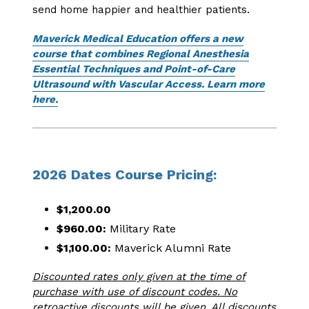
send home happier and healthier patients.
Maverick Medical Education offers a new
course that combines Regional Anesthesia
Essential Techniques and Point-of-Care
Ultrasound with Vascular Access. Learn more
here.
2026 Dates Course Pricing:
$1,200.00
$960.00:
Military Rate
$1,100.00:
Maverick Alumni Rate
Discounted rates only given at the time of
purchase with use of discount codes. No
retroactive discounts will be given. All discounts